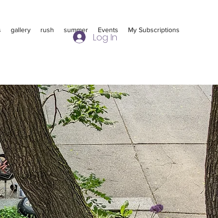
s
gallery
rush
summer
Events
My Subscriptions
Log In