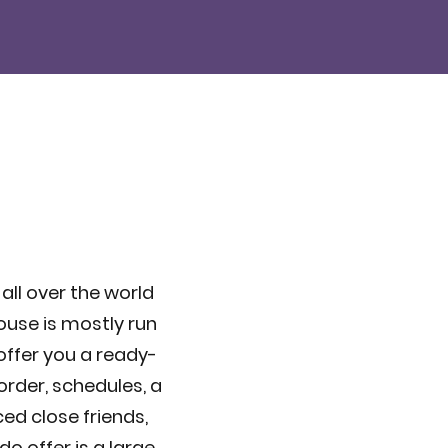
 all over the world
ouse is mostly run
 offer you a ready-
order, schedules, a
ced close friends,
o offer is a large