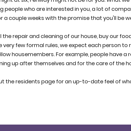
ng people who are interested in you, a lot of compan
for a couple weeks with the promise that you'll be
 the repair and cleaning of our house, buy our food,
 very few formal rules, we expect each person to r
llow housemembers. For example, people have a re
ning up after themselves and for the care of the h
t the residents page for an up-to-date feel of wh