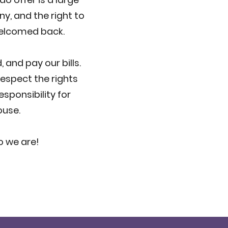
y, and the right to
 welcomed back.
 and pay our bills.
espect the rights
sponsibility for
ouse.
o we are!