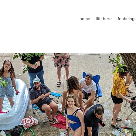
home
life here
fenbeing