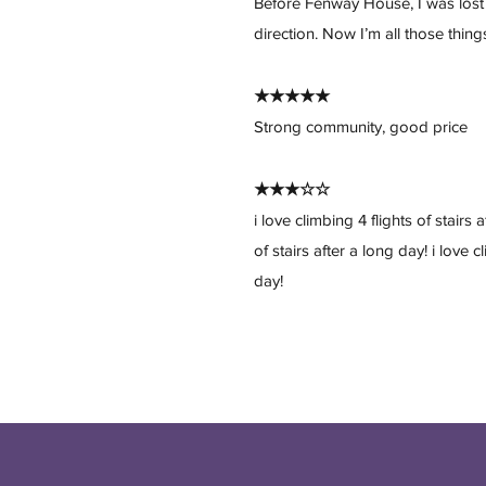
Before Fenway House, I was lost
direction. Now I’m all those thing
★★★★★
Strong community, good price
★★★☆☆
i love climbing 4 flights of stairs 
of stairs after a long day! i love c
day!