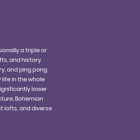
onally a triple or
ts, and history.
ry, and ping pong
life in the whole
gnificantly lower
ecture, Bohemian
t lofts, and diverse
!