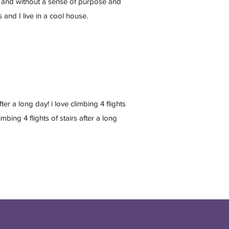
 and without a sense of purpose and
s and I live in a cool house.
after a long day! i love climbing 4 flights
limbing 4 flights of stairs after a long