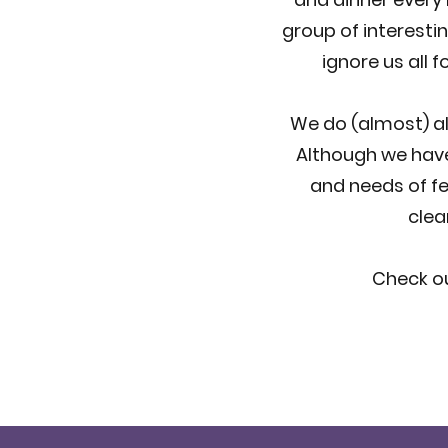
group of interesti
ignore us all 
We do (almost) all
Although we have
and needs of fe
clea
Check ou