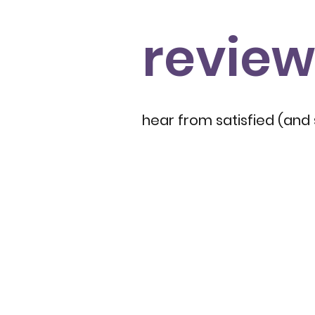
review
hear from satisfied (and