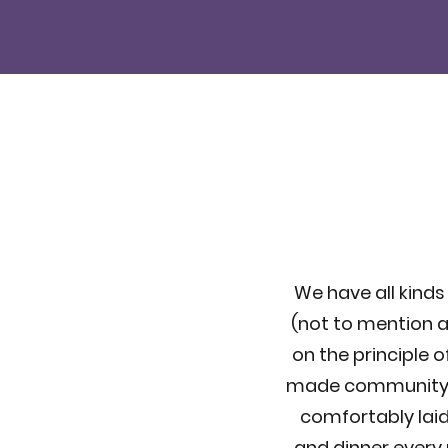
We have all kinds 
(not to mention a
on the principle o
made community jus
comfortably laid 
and dinner every 