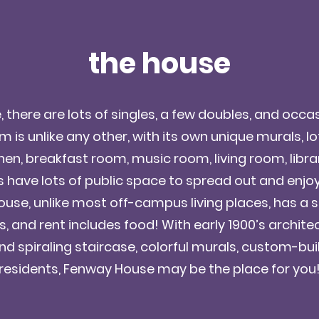
the house
there are lots of singles, a few doubles, and occasi
 is unlike any other, with its own unique murals, lof
hen, breakfast room, music room, living room, libra
have lots of public space to spread out and enjoy 
use, unlike most off-campus living places, has a si
, and rent includes food! With early 1900’s archit
d spiraling staircase, colorful murals, custom-buil
residents, Fenway House may be the place for you