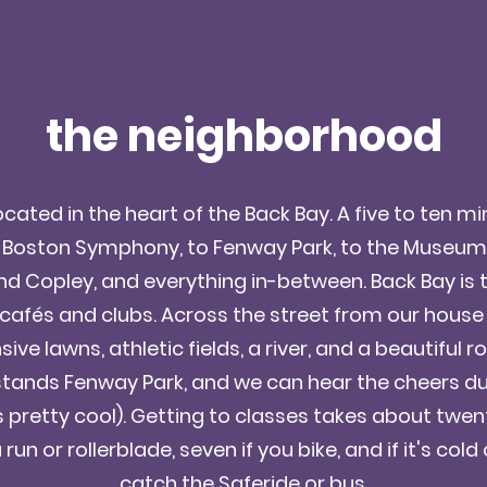
the neighborhood
cated in the heart of the Back Bay. A five to ten m
 Boston Symphony, to Fenway Park, to the Museum of
nd Copley, and everything in-between. Back Bay is
 cafés and clubs. Across the street from our house i
ive lawns, athletic fields, a river, and a beautiful 
stands Fenway Park, and we can hear the cheers 
s pretty cool). Getting to classes takes about twen
 run or rollerblade, seven if you bike, and if it's col
catch the Saferide or bus.