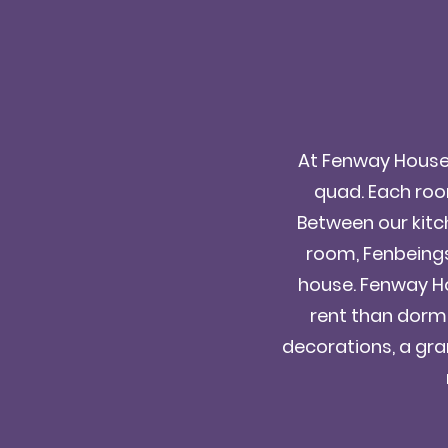
At Fenway House, 
quad. Each room
Between our kitc
room, Fenbeings 
house. Fenway Ho
rent than dorms
decorations, a gran