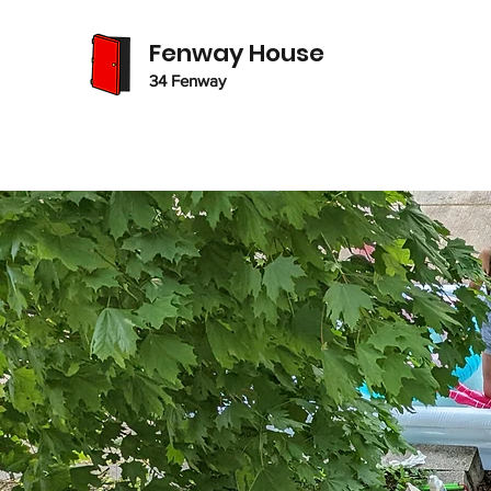
Fenway House
34 Fenway