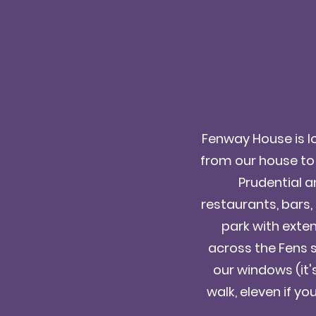
Fenway House is lo
from our house to
Prudential a
restaurants, bars,
park with extens
across the Fens 
our windows (it'
walk, eleven if you