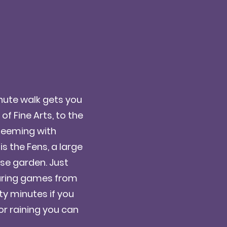
inute walk gets you
 Fine Arts, to the
 teeming with
s the Fens, a large
rose garden. Just
during games from
ty minutes if you
d or raining you can