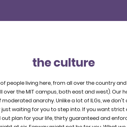
the culture
of people living here, from all over the country and
ll over the MIT campus, both east and west). Our h
f moderated anarchy. Unlike a lot of ILGs, we don't
t waiting for you to step into. If you want strict 
out plan for your life, thirty guaranteed and enfor
night at six, Fenway might not be for you. What we d