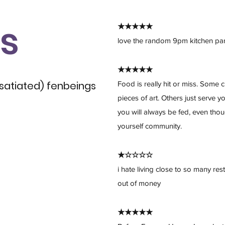
s
★★★★★
love the random 9pm kitchen par
★★★★★
 satiated) fenbeings
Food is really hit or miss. Som
pieces of art. Others just serve 
you will always be fed, even tho
yourself community.
★☆☆☆☆
i hate living close to so many re
out of money
★★★★★