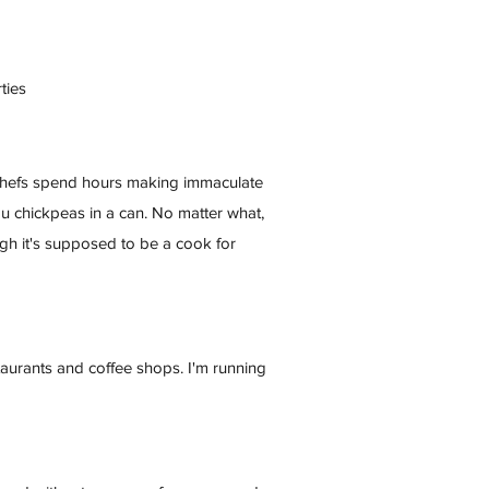
ties
e chefs spend hours making immaculate
you chickpeas in a can. No matter what,
ugh it's supposed to be a cook for
staurants and coffee shops. I'm running