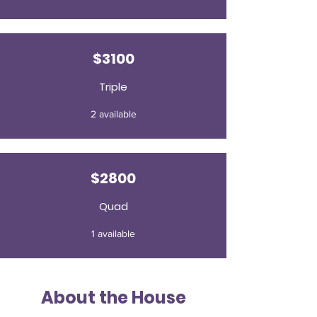
$3100
Triple
2 available
$2800
Quad
1 available
About the House