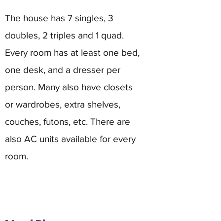
The house has 7 singles, 3
doubles, 2 triples and 1 quad.
Every room has at least one bed,
one desk, and a dresser per
person. Many also have closets
or wardrobes, extra shelves,
couches, futons, etc. There are
also AC units available for every
room.