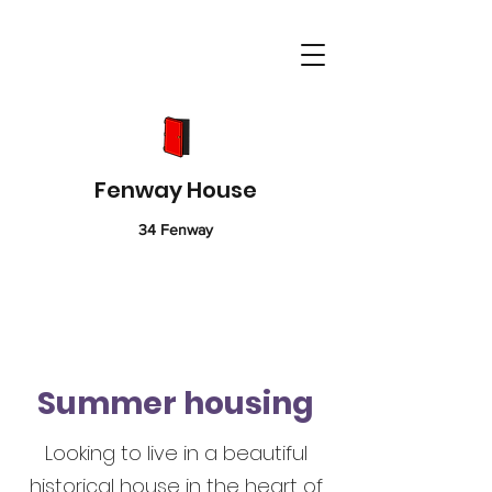
Fenway House
34 Fenway
Summer housing
Looking to live in a beautiful
historical house in the heart of