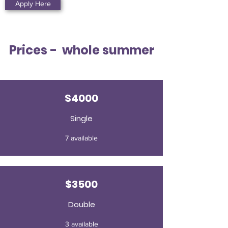
Apply Here
Prices - whole summer
$4000
Single
7 available
$3500
Double
3 available