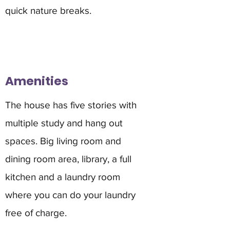
quick nature breaks.
Amenities
The house has five stories with
multiple study and hang out
spaces. Big living room and
dining room area, library, a full
kitchen and a laundry room
where you can do your laundry
free of charge.