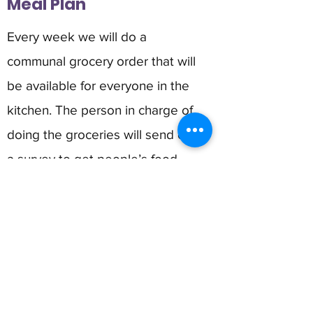
Meal Plan
Every week we will do a
communal grocery order that will
be available for everyone in the
kitchen. The person in charge of
doing the groceries will send out
a survey to get people’s food
preferences and will take
requests every week.
Tenant