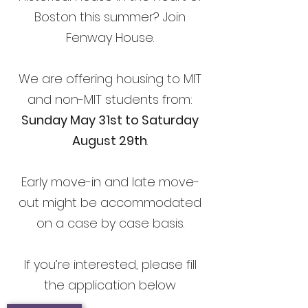
Boston this summer? Join
Fenway House.
We are offering housing to MIT
and non-MIT students from:
Sunday May 31st to Saturday
August 29th
.
Early move-in and late move-
out might be accommodated
on a case by case basis.
If you’re interested, please fill
the application below