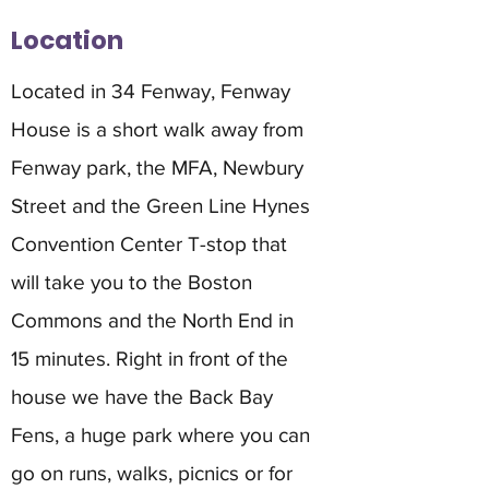
Location
Located in 34 Fenway, Fenway
House is a short walk away from
Fenway park, the MFA, Newbury
Street and the Green Line Hynes
Convention Center T-stop that
will take you to the Boston
Commons and the North End in
15 minutes. Right in front of the
house we have the Back Bay
Fens, a huge park where you can
go on runs, walks, picnics or for